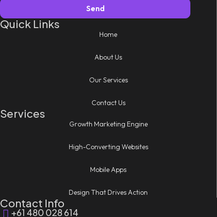
Send
Quick Links
Home
About Us
Our Services
Contact Us
Services
Growth Marketing Engine
High-Converting Websites
Mobile Apps
Design That Drives Action
Contact Info
+61 480 028 614