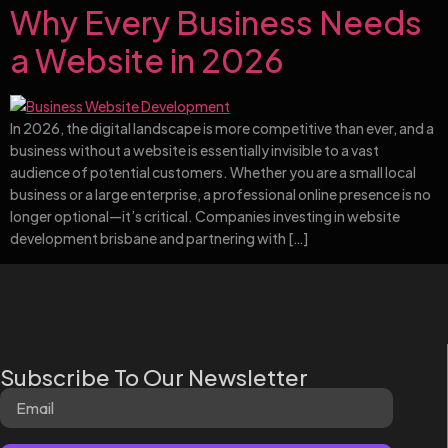
Why Every Business Needs
a Website in 2026
In 2026, the digital landscape is more competitive than ever, and a
business without a website is essentially invisible to a vast
audience of potential customers. Whether you are a small local
business or a large enterprise, a professional online presence is no
longer optional—it’s critical. Companies investing in website
development brisbane and partnering with […]
Subscribe To Our Newsletter