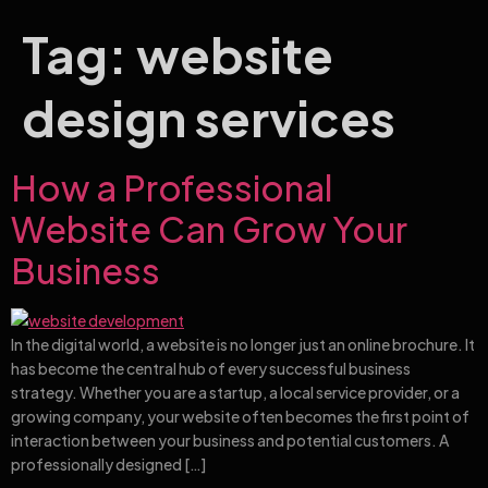
Tag:
website
design services
How a Professional
Website Can Grow Your
Business
In the digital world, a website is no longer just an online brochure. It
has become the central hub of every successful business
strategy. Whether you are a startup, a local service provider, or a
growing company, your website often becomes the first point of
interaction between your business and potential customers. A
professionally designed […]