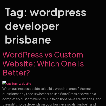
Tag:
wordpress
developer
brisbane
WordPress vs Custom
Website: Which One Is
Better?
When businesses decide to build a website, one of the first
questions they face is whether to use WordPress or develop a
completely custom website. Both options have advantages, and
the right choice depends on your business goals, budget, and