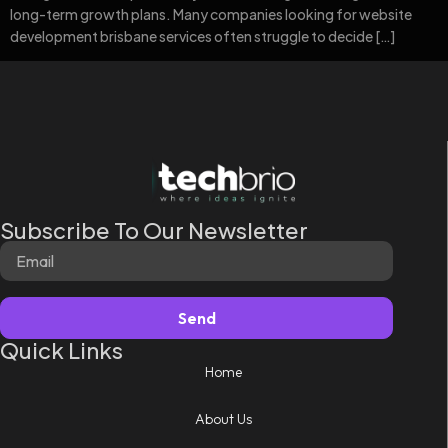
long-term growth plans. Many companies looking for website
development brisbane services often struggle to decide […]
Subscribe To Our Newsletter
Send
Quick Links
Home
About Us