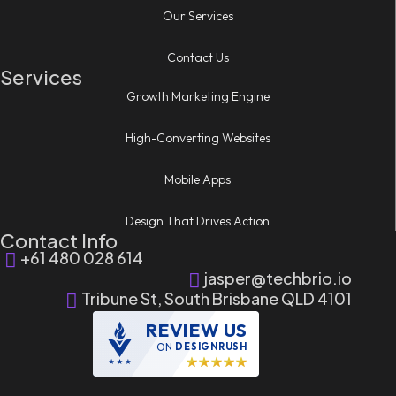
Our Services
Contact Us
Services
Growth Marketing Engine
High-Converting Websites
Mobile Apps
Design That Drives Action
Contact Info
+61 480 028 614
jasper@techbrio.io
Tribune St, South Brisbane QLD 4101
REVIEW US
ON
DESIGNRUSH