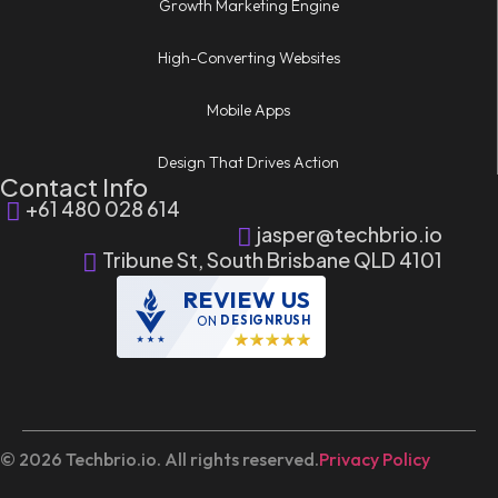
Growth Marketing Engine
High-Converting Websites
Mobile Apps
Design That Drives Action
Contact Info
+61 480 028 614
jasper@techbrio.io
Tribune St, South Brisbane QLD 4101
REVIEW US
ON
DESIGNRUSH
© 2026 Techbrio.io. All rights reserved.
Privacy Policy