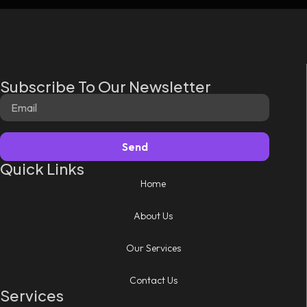
Subscribe To Our Newsletter
Send
Quick Links
Home
About Us
Our Services
Contact Us
Services