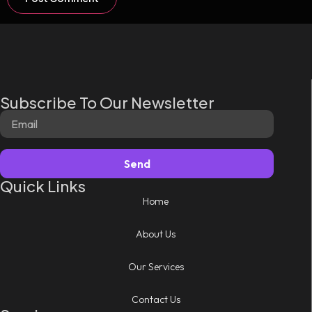
Subscribe To Our Newsletter
Send
Quick Links
Home
About Us
Our Services
Contact Us