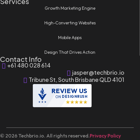
Services
Growth Marketing Engine
High-Converting Websites
Mobile Apps
Design That Drives Action
Contact Info
+61 480 028 614
jasper@techbrio.io
Tribune St, South Brisbane QLD 4101
REVIEW US
ON
DESIGNRUSH
© 2026 Techbrio.io. All rights reserved.
Privacy Policy