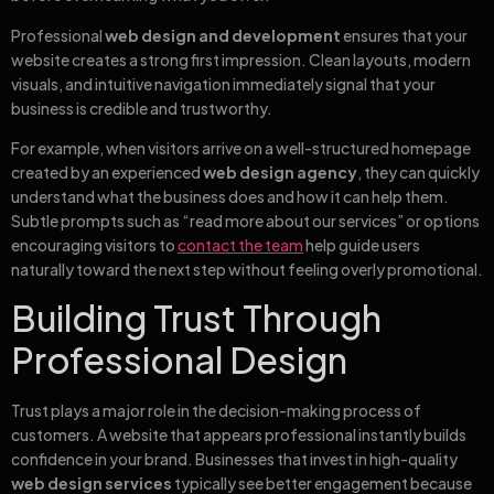
Professional
web design and development
ensures that your
website creates a strong first impression. Clean layouts, modern
visuals, and intuitive navigation immediately signal that your
business is credible and trustworthy.
For example, when visitors arrive on a well-structured homepage
created by an experienced
web design agency
, they can quickly
understand what the business does and how it can help them.
Subtle prompts such as “read more about our services” or options
encouraging visitors to
contact the team
help guide users
naturally toward the next step without feeling overly promotional.
Building Trust Through
Professional Design
Trust plays a major role in the decision-making process of
customers. A website that appears professional instantly builds
confidence in your brand. Businesses that invest in high-quality
web design services
typically see better engagement because