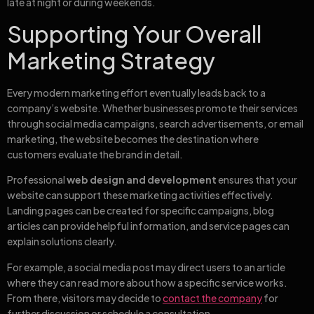
late at night or during weekends.
Supporting Your Overall
Marketing Strategy
Every modern marketing effort eventually leads back to a
company’s website. Whether businesses promote their services
through social media campaigns, search advertisements, or email
marketing, the website becomes the destination where
customers evaluate the brand in detail.
Professional
web design and development
ensures that your
website can support these marketing activities effectively.
Landing pages can be created for specific campaigns, blog
articles can provide helpful information, and service pages can
explain solutions clearly.
For example, a social media post may direct users to an article
where they can read more about how a specific service works.
From there, visitors may decide to
contact the company
for
further discussion or schedule a consultation.