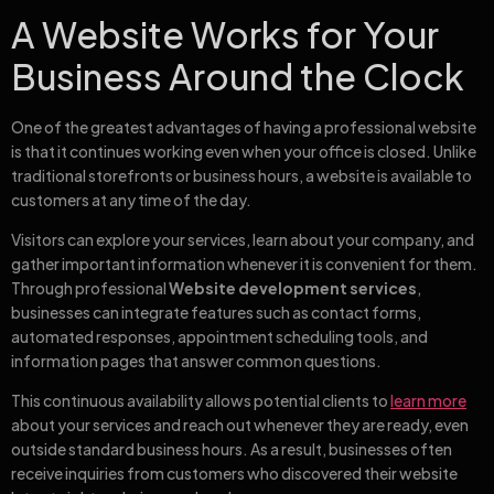
A Website Works for Your
Business Around the Clock
One of the greatest advantages of having a professional website
is that it continues working even when your office is closed. Unlike
traditional storefronts or business hours, a website is available to
customers at any time of the day.
Visitors can explore your services, learn about your company, and
gather important information whenever it is convenient for them.
Through professional
Website development services
,
businesses can integrate features such as contact forms,
automated responses, appointment scheduling tools, and
information pages that answer common questions.
This continuous availability allows potential clients to
learn more
about your services and reach out whenever they are ready, even
outside standard business hours. As a result, businesses often
receive inquiries from customers who discovered their website