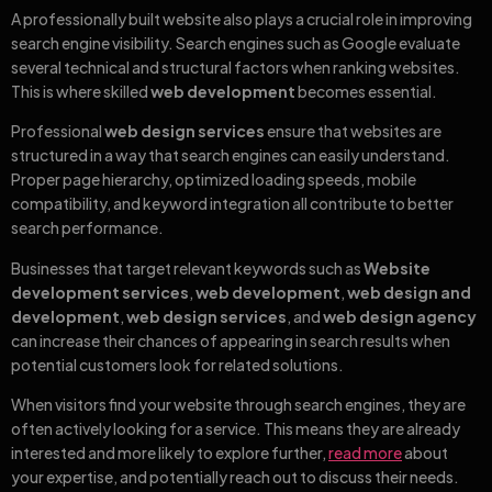
A professionally built website also plays a crucial role in improving
search engine visibility. Search engines such as Google evaluate
several technical and structural factors when ranking websites.
This is where skilled
web development
becomes essential.
Professional
web design services
ensure that websites are
structured in a way that search engines can easily understand.
Proper page hierarchy, optimized loading speeds, mobile
compatibility, and keyword integration all contribute to better
search performance.
Businesses that target relevant keywords such as
Website
development services
,
web development
,
web design and
development
,
web design services
, and
web design agency
can increase their chances of appearing in search results when
potential customers look for related solutions.
When visitors find your website through search engines, they are
often actively looking for a service. This means they are already
interested and more likely to explore further,
read more
about
your expertise, and potentially reach out to discuss their needs.