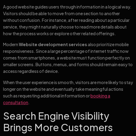
A good website guides users through information in a logical way.
Visitors should be able to move from one section to another
without confusion. For instance, after reading about a particular
service, they might naturally choose to read more details about
how the process works or explore other related offerings.
Modern
Website development services
also prioritize mobile
responsiveness. Since a large percentage of internet traffic now
comes from smartphones, a website must function perfectly on
smaller screens. Buttons, menus, and forms should remain easy to
access regardless of device.
When the user experience is smooth, visitors are more likely to stay
longer on the website and eventually take meaningful actions
such as requesting additional information or
booking a
consultation
.
Search Engine Visibility
Brings More Customers