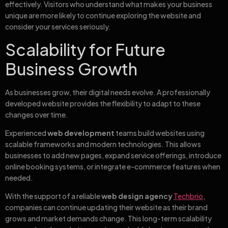
effectively. Visitors who understand what makes your business
unique are more likely to continue exploring the website and
consider your services seriously.
Scalability for Future
Business Growth
As businesses grow, their digital needs evolve. A professionally
developed website provides the flexibility to adapt to these
changes over time.
Experienced
web development
teams build websites using
scalable frameworks and modern technologies. This allows
businesses to add new pages, expand service offerings, introduce
online booking systems, or integrate e-commerce features when
needed.
With the support of a reliable
web design agency
Techbrio
,
companies can continue updating their website as their brand
grows and market demands change. This long-term scalability