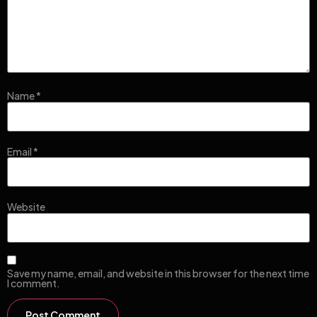
Name
*
Email
*
Website
Save my name, email, and website in this browser for the next time
I comment.