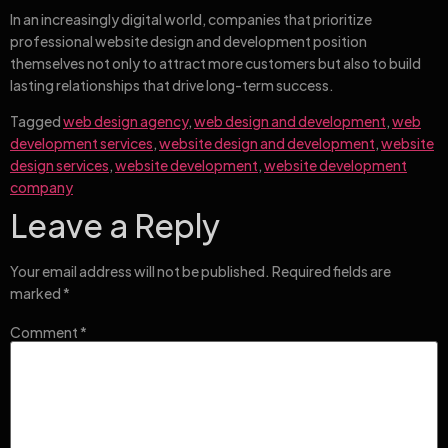
In an increasingly digital world, companies that prioritize
professional website design and development position
themselves not only to attract more customers but also to build
lasting relationships that drive long-term success.
Tagged
web design agency
,
web design and development
,
web
development services
,
website design and development
,
website
design services
,
website development
,
website development
company
Leave a Reply
Your email address will not be published.
Required fields are
marked
*
Comment
*