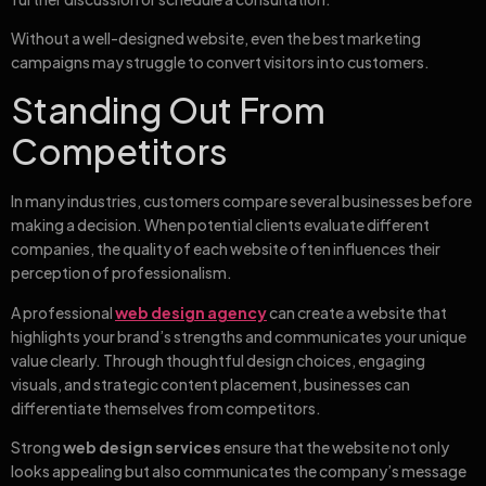
Without a well-designed website, even the best marketing
campaigns may struggle to convert visitors into customers.
Standing Out From
Competitors
In many industries, customers compare several businesses before
making a decision. When potential clients evaluate different
companies, the quality of each website often influences their
perception of professionalism.
A professional
web design agency
can create a website that
highlights your brand’s strengths and communicates your unique
value clearly. Through thoughtful design choices, engaging
visuals, and strategic content placement, businesses can
differentiate themselves from competitors.
Strong
web design services
ensure that the website not only
looks appealing but also communicates the company’s message