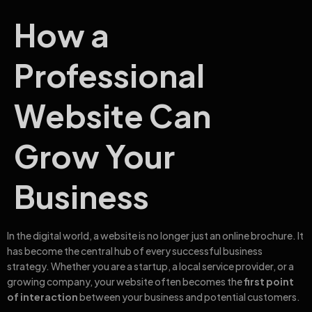
How a
Professional
Website Can
Grow Your
Business
In the digital world, a website is no longer just an online brochure. It
has become the central hub of every successful business
strategy. Whether you are a startup, a local service provider, or a
growing company, your website often becomes the
first point
of interaction
between your business and potential customers.