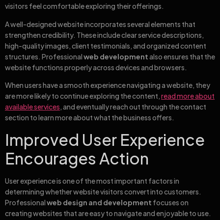
visitors feel comfortable exploring their offerings.
A well-designed website incorporates several elements that
strengthen credibility. These include clear service descriptions,
high-quality images, client testimonials, and organized content
structures. Professional
web development
also ensures that the
website functions properly across devices and browsers.
When users have a smooth experience navigating a website, they
are more likely to continue exploring the content,
read more about
available services
, and eventually reach out through the contact
section to learn more about what the business offers.
Improved User Experience
Encourages Action
User experience is one of the most important factors in
determining whether website visitors convert into customers.
Professional
web design and development
focuses on
creating websites that are easy to navigate and enjoyable to use.