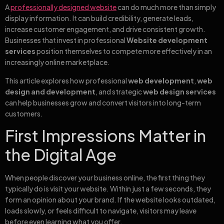
A
professionally designed website
can do much more than simply
display information. It can build credibility, generate leads,
increase customer engagement, and drive consistent growth.
Businesses that invest in professional
Website development
services
position themselves to compete more effectively in an
increasingly online marketplace.
This article explores how professional
web development
,
web
design and development
, and strategic
web design services
can help businesses grow and convert visitors into long-term
customers.
First Impressions Matter in
the Digital Age
When people discover your business online, the first thing they
typically do is visit your website. Within just a few seconds, they
form an opinion about your brand. If the website looks outdated,
loads slowly, or feels difficult to navigate, visitors may leave
before even learning what you offer.