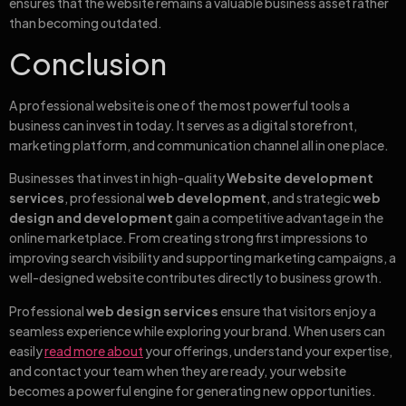
ensures that the website remains a valuable business asset rather
than becoming outdated.
Conclusion
A professional website is one of the most powerful tools a
business can invest in today. It serves as a digital storefront,
marketing platform, and communication channel all in one place.
Businesses that invest in high-quality
Website development
services
, professional
web development
, and strategic
web
design and development
gain a competitive advantage in the
online marketplace. From creating strong first impressions to
improving search visibility and supporting marketing campaigns, a
well-designed website contributes directly to business growth.
Professional
web design services
ensure that visitors enjoy a
seamless experience while exploring your brand. When users can
easily
read more about
your offerings, understand your expertise,
and contact your team when they are ready, your website
becomes a powerful engine for generating new opportunities.