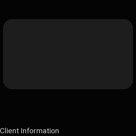
Client Information