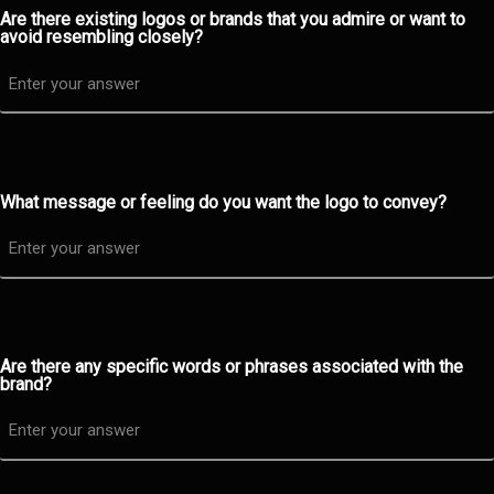
Are there existing logos or brands that you admire or want to
avoid resembling closely?
What message or feeling do you want the logo to convey?
Are there any specific words or phrases associated with the
brand?