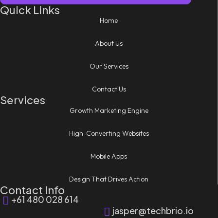
Quick Links
Home
About Us
Our Services
Contact Us
Services
Growth Marketing Engine
High-Converting Websites
Mobile Apps
Design That Drives Action
Contact Info
+61 480 028 614
jasper@techbrio.io