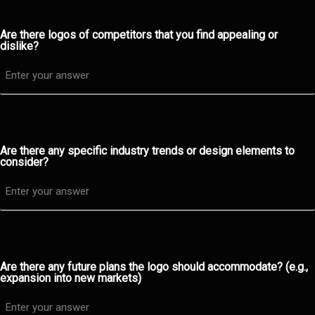
Are there logos of competitors that you find appealing or
dislike?
Are there any specific industry trends or design elements to
consider?
Are there any future plans the logo should accommodate? (e.g.,
expansion into new markets)