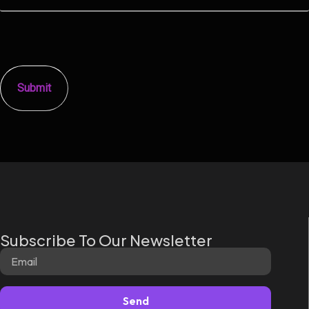
Subscribe To Our Newsletter
Send