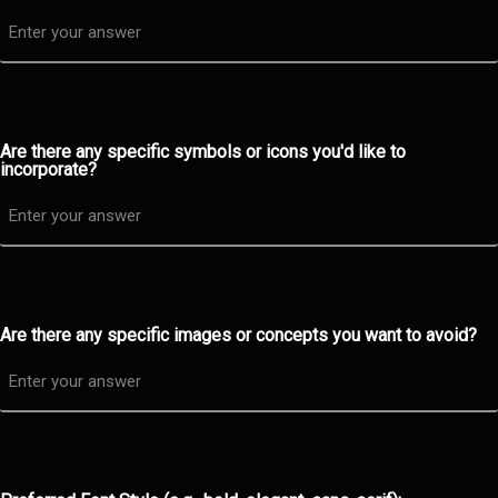
Are there any specific symbols or icons you'd like to
incorporate?
Are there any specific images or concepts you want to avoid?