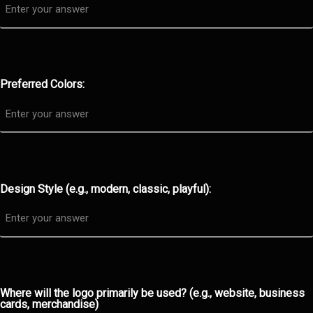
Preferred Colors:
Design Style (e.g., modern, classic, playful):
Where will the logo primarily be used? (e.g., website, business
cards, merchandise)