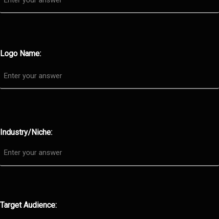
Logo Name:
Industry/Niche:
Target Audience: