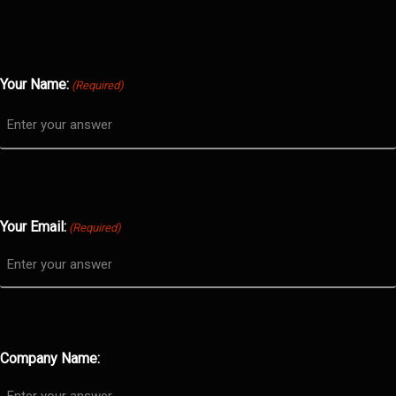
Your Name:
(Required)
Your Email:
(Required)
Company Name: