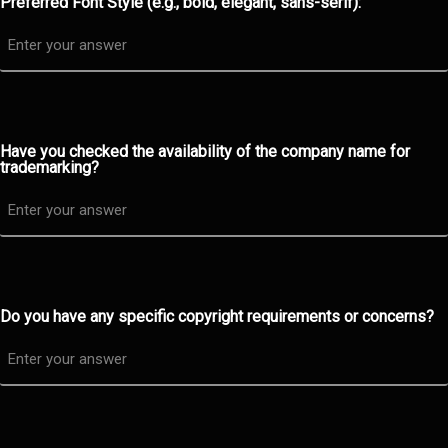
Preferred Font Style (e.g., bold, elegant, sans-serif):
Have you checked the availability of the company name for
trademarking?
Do you have any specific copyright requirements or concerns?