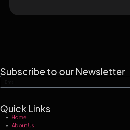
Subscribe to our Newsletter
Quick Links
Home
About Us