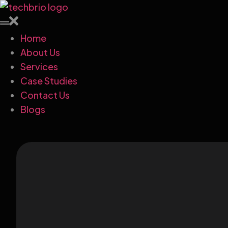
Home
About Us
Services
Case Studies
Contact Us
Blogs