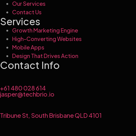
Our Services
Contact Us
Services
Growth Marketing Engine
High-Converting Websites
Mobile Apps
Design That Drives Action
Contact Info
+61 480 028 614
jasper@techbrio.io
Tribune St, South Brisbane QLD 4101