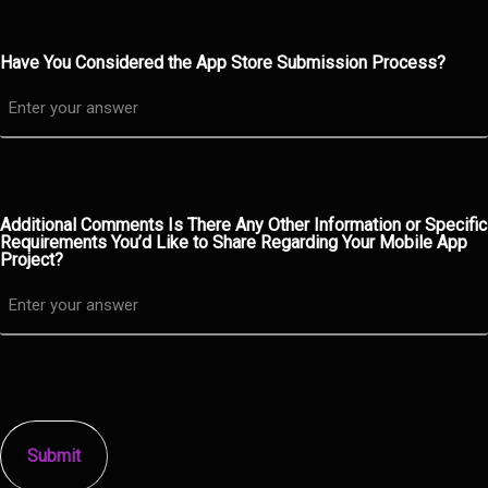
Have You Considered the App Store Submission Process?
Additional Comments Is There Any Other Information or Specific
Requirements You’d Like to Share Regarding Your Mobile App
Project?