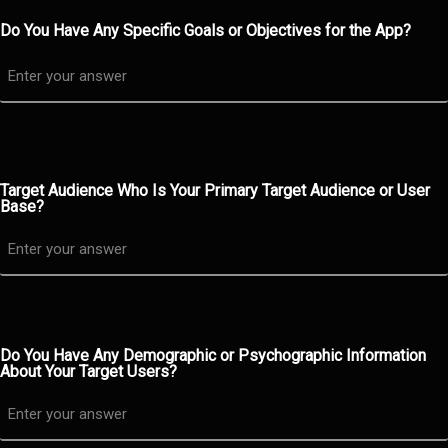
Do You Have Any Specific Goals or Objectives for the App?
Target Audience Who Is Your Primary Target Audience or User
Base?
Do You Have Any Demographic or Psychographic Information
About Your Target Users?