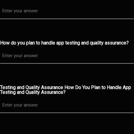
How do you plan to handle app testing and quality assurance?
Testing and Quality Assurance How Do You Plan to Handle App
Testing and Quality Assurance?