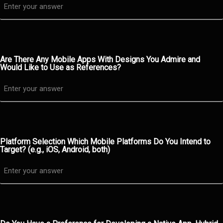
Are There Any Mobile Apps With Designs You Admire and
Would Like to Use as References?
Platform Selection Which Mobile Platforms Do You Intend to
Target? (e.g., iOS, Android, both)