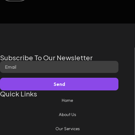
Subscribe To Our Newsletter
Send
Quick Links
Home
About Us
Our Services