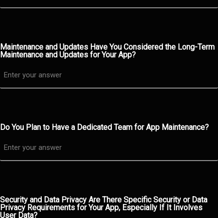
Maintenance and Updates Have You Considered the Long-Term
Maintenance and Updates for Your App?
Do You Plan to Have a Dedicated Team for App Maintenance?
Security and Data Privacy Are There Specific Security or Data
Privacy Requirements for Your App, Especially If It Involves
User Data?