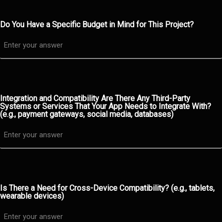
Do You Have a Specific Budget in Mind for This Project?
Integration and Compatibility Are There Any Third-Party
Systems or Services That Your App Needs to Integrate With?
(e.g., payment gateways, social media, databases)
Is There a Need for Cross-Device Compatibility? (e.g., tablets,
wearable devices)