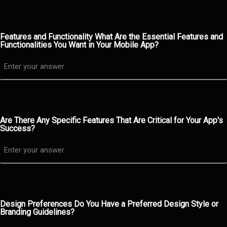
Features and Functionality What Are the Essential Features and
Functionalities You Want in Your Mobile App?
Are There Any Specific Features That Are Critical for Your App's
Success?
Design Preferences Do You Have a Preferred Design Style or
Branding Guidelines?