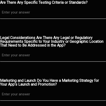
Are There Any Specific Testing Criteria or Standards?
Legal Considerations Are There Any Legal or Regulatory
Requirements Specific to Your Industry or Geographic Location
That Need to Be Addressed in the App?
Marketing and Launch Do You Have a Marketing Strategy for
Your App’s Launch and Promotion?