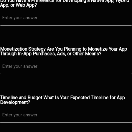
Do You Have a Preference for Developing a Native App, Hybrid
App, or Web App?
Monetization Strategy Are You Planning to Monetize Your App
Through In-App Purchases, Ads, or Other Means?
Timeline and Budget What Is Your Expected Timeline for App
Development?