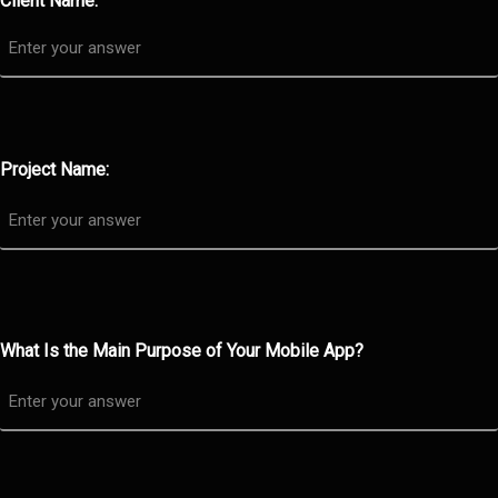
Client Name:
Project Name:
What Is the Main Purpose of Your Mobile App?