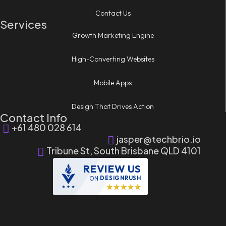
Contact Us
Services
Growth Marketing Engine
High-Converting Websites
Mobile Apps
Design That Drives Action
Contact Info
+61 480 028 614
jasper@techbrio.io
Tribune St, South Brisbane QLD 4101
REVIEW US
ON
DESIGNRUSH