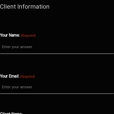
Client Information
Your Name:
(Required)
Your Email:
(Required)