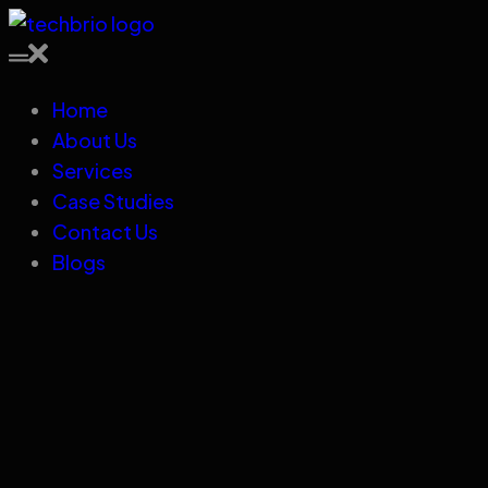
Home
About Us
Services
Case Studies
Contact Us
Blogs