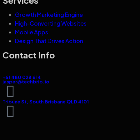
Services
Growth Marketing Engine
High-Converting Websites
Mobile Apps
Design That Drives Action
Contact Info
+61 480 028 614
jasper@techbrio.io
Tribune St, South Brisbane QLD 4101