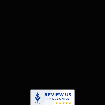
REVIEW US
ON
DESIGNRUSH