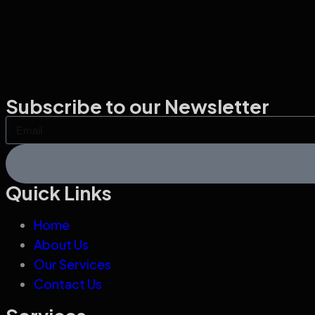
Subscribe to our Newsletter
Quick Links
Home
About Us
Our Services
Contact Us