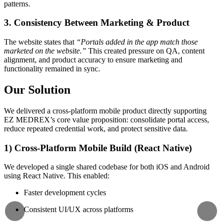
patterns.
3. Consistency Between Marketing & Product
The website states that
“Portals added in the app match those
marketed on the website.”
This created pressure on QA, content
alignment, and product accuracy to ensure marketing and
functionality remained in sync.
Our Solution
We delivered a cross-platform mobile product directly supporting
EZ MEDREX’s core value proposition: consolidate portal access,
reduce repeated credential work, and protect sensitive data.
1) Cross-Platform Mobile Build (React Native)
We developed a single shared codebase for both iOS and Android
using React Native. This enabled:
Faster development cycles
Consistent UI/UX across platforms