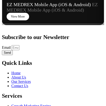
EZ MEDREX Mobile App (iOS & Android)
EZ
MEDREX Mobile App (iOS & Android)
View More
Subscribe to our Newsletter
Email
Send
Quick Links
Home
About Us
Our Services
Contact Us
Services
Growth Marketing Engine