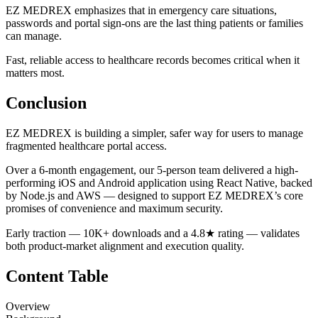
EZ MEDREX emphasizes that in emergency care situations,
passwords and portal sign-ons are the last thing patients or families
can manage.
Fast, reliable access to healthcare records becomes critical when it
matters most.
Conclusion
EZ MEDREX is building a simpler, safer way for users to manage
fragmented healthcare portal access.
Over a 6-month engagement, our 5-person team delivered a high-
performing iOS and Android application using React Native, backed
by Node.js and AWS — designed to support EZ MEDREX’s core
promises of convenience and maximum security.
Early traction — 10K+ downloads and a 4.8★ rating — validates
both product-market alignment and execution quality.
Content Table
Overview