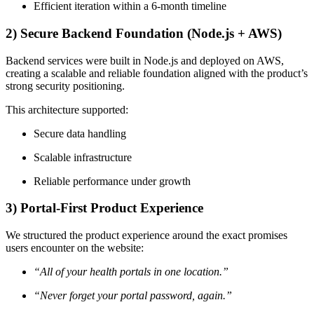
Efficient iteration within a 6-month timeline
2) Secure Backend Foundation (Node.js + AWS)
Backend services were built in Node.js and deployed on AWS,
creating a scalable and reliable foundation aligned with the product’s
strong security positioning.
This architecture supported:
Secure data handling
Scalable infrastructure
Reliable performance under growth
3) Portal-First Product Experience
We structured the product experience around the exact promises
users encounter on the website:
“All of your health portals in one location.”
“Never forget your portal password, again.”