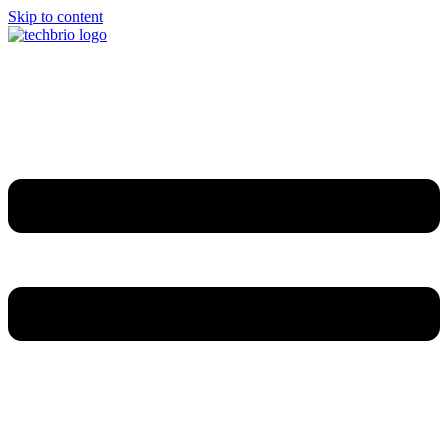
Skip to content