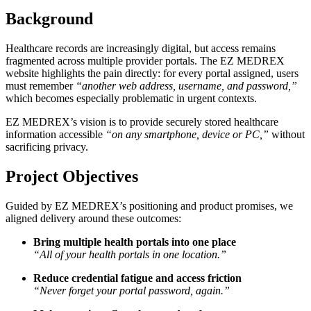
Background
Healthcare records are increasingly digital, but access remains
fragmented across multiple provider portals. The EZ MEDREX
website highlights the pain directly: for every portal assigned, users
must remember
“another web address, username, and password,”
which becomes especially problematic in urgent contexts.
EZ MEDREX’s vision is to provide securely stored healthcare
information accessible
“on any smartphone, device or PC,”
without
sacrificing privacy.
Project Objectives
Guided by EZ MEDREX’s positioning and product promises, we
aligned delivery around these outcomes:
Bring multiple health portals into one place
“All of your health portals in one location.”
Reduce credential fatigue and access friction
“Never forget your portal password, again.”