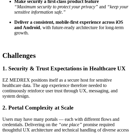
Make security a first-class product feature
“Maximum security to protect your privacy”
and
“keep your
sensitive information safe.”
Deliver a consistent, mobile-first experience across iOS
and Android
, with future-ready architecture for long-term
growth.
Challenges
1. Security & Trust Expectations in Healthcare UX
EZ MEDREX positions itself as a secure host for sensitive
healthcare data. The app experience therefore needed to
continuously reinforce user trust through UX, messaging, and
system design.
2. Portal Complexity at Scale
Users may have many portals — each with different flows and
credentials. Delivering on the
“one place”
promise required
thoughtful UX architecture and technical handling of diverse access