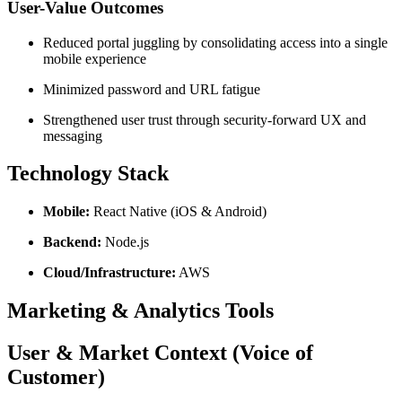
User-Value Outcomes
Reduced portal juggling by consolidating access into a single
mobile experience
Minimized password and URL fatigue
Strengthened user trust through security-forward UX and
messaging
Technology Stack
Mobile:
React Native (iOS & Android)
Backend:
Node.js
Cloud/Infrastructure:
AWS
Marketing & Analytics Tools
User & Market Context (Voice of
Customer)