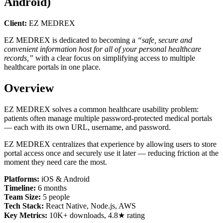
Android)
Client:
EZ MEDREX
EZ MEDREX is dedicated to becoming a
“safe, secure and
convenient information host for all of your personal healthcare
records,”
with a clear focus on simplifying access to multiple
healthcare portals in one place.
Overview
EZ MEDREX solves a common healthcare usability problem:
patients often manage multiple password-protected medical portals
— each with its own URL, username, and password.
EZ MEDREX centralizes that experience by allowing users to store
portal access once and securely use it later — reducing friction at the
moment they need care the most.
Platforms:
iOS & Android
Timeline:
6 months
Team Size:
5 people
Tech Stack:
React Native, Node.js, AWS
Key Metrics:
10K+ downloads, 4.8★ rating