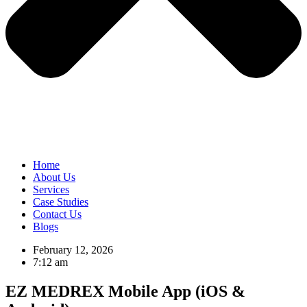
Home
About Us
Services
Case Studies
Contact Us
Blogs
February 12, 2026
7:12 am
EZ MEDREX Mobile App (iOS &