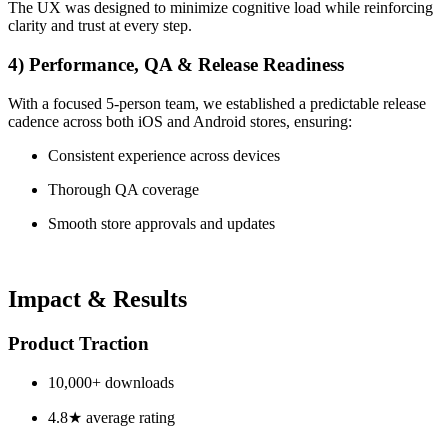
The UX was designed to minimize cognitive load while reinforcing
clarity and trust at every step.
4) Performance, QA & Release Readiness
With a focused 5-person team, we established a predictable release
cadence across both iOS and Android stores, ensuring:
Consistent experience across devices
Thorough QA coverage
Smooth store approvals and updates
Impact & Results
Product Traction
10,000+ downloads
4.8★ average rating