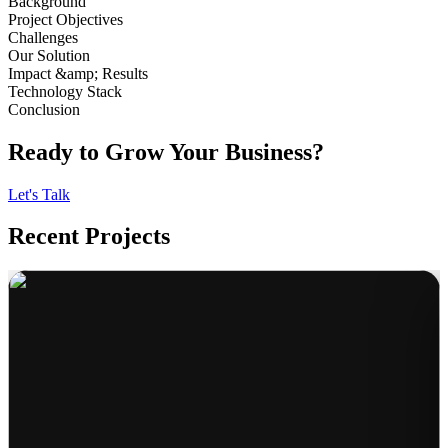
Background
Project Objectives
Challenges
Our Solution
Impact &amp; Results
Technology Stack
Conclusion
Ready to Grow Your Business?
Let's Talk
Recent Projects