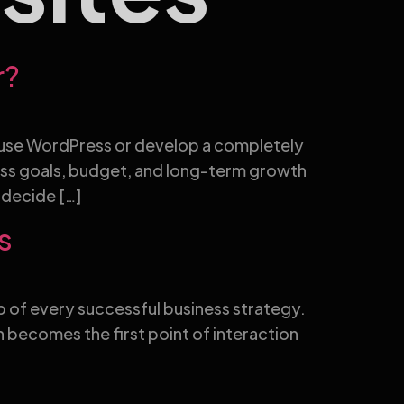
r?
to use WordPress or develop a completely
ess goals, budget, and long-term growth
 decide […]
s
hub of every successful business strategy.
 becomes the first point of interaction