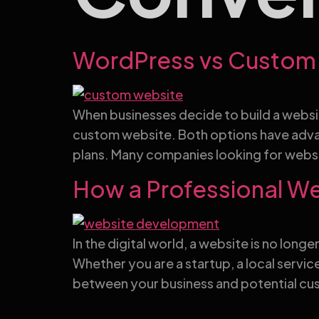
WordPress vs Custom 
When businesses decide to build a websit
custom website. Both options have adva
plans. Many companies looking for websi
How a Professional W
In the digital world, a website is no long
Whether you are a startup, a local servi
between your business and potential cus