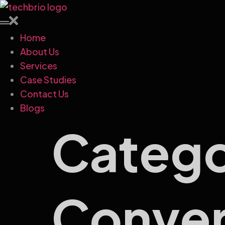
Home
About Us
Services
Case Studies
Contact Us
Blogs
Categ
Conver