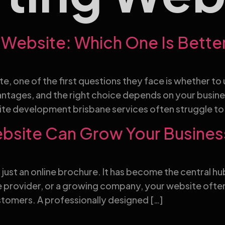
Website: Which One Is Bette
e, one of the first questions they face is whether 
ntages, and the right choice depends on your busin
te development brisbane services often struggle to
ebsite Can Grow Your Busines
er just an online brochure. It has become the central 
ce provider, or a growing company, your website often
tomers. A professionally designed […]