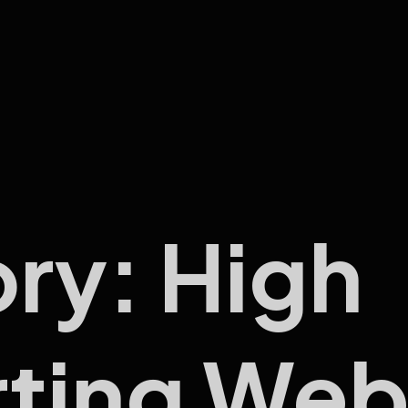
ory:
High
ting Web