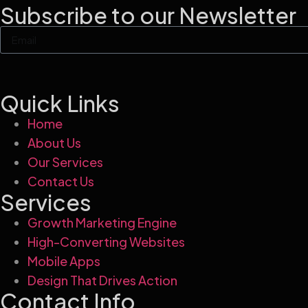
Subscribe to our Newsletter
Quick Links
Home
About Us
Our Services
Contact Us
Services
Growth Marketing Engine
High-Converting Websites
Mobile Apps
Design That Drives Action
Contact Info