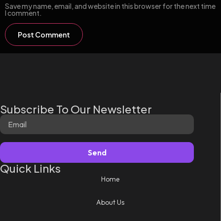
Save my name, email, and website in this browser for the next time
I comment.
Subscribe To Our Newsletter
Send
Quick Links
Home
About Us