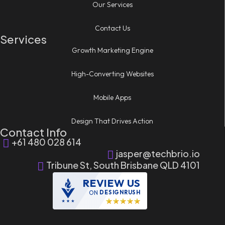
Our Services
Contact Us
Services
Growth Marketing Engine
High-Converting Websites
Mobile Apps
Design That Drives Action
Contact Info
+61 480 028 614
jasper@techbrio.io
Tribune St, South Brisbane QLD 4101
REVIEW US
ON
DESIGNRUSH