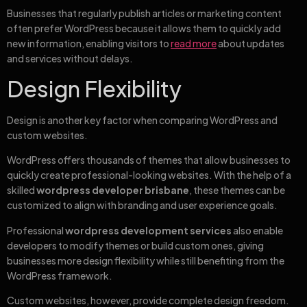
Businesses that regularly publish articles or marketing content
often prefer WordPress because it allows them to quickly add
new information, enabling visitors to
read more
about updates
and services without delays.
Design Flexibility
Design is another key factor when comparing WordPress and
custom websites.
WordPress offers thousands of themes that allow businesses to
quickly create professional-looking websites. With the help of a
skilled
wordpress developer brisbane
, these themes can be
customized to align with branding and user experience goals.
Professional
wordpress development services
also enable
developers to modify themes or build custom ones, giving
businesses more design flexibility while still benefiting from the
WordPress framework.
Custom websites, however, provide complete design freedom.