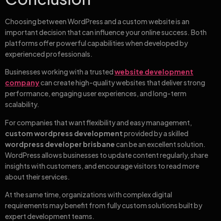
Choosing between WordPress and a custom website is an
important decision that can influence your online success. Both
platforms offer powerful capabilities when developed by
experienced professionals.
Businesses working with a trusted
website development
company
can create high-quality websites that deliver strong
performance, engaging user experiences, and long-term
scalability.
For companies that want flexibility and easy management,
custom wordpress development
provided by a skilled
wordpress developer brisbane
can be an excellent solution.
WordPress allows businesses to update content regularly, share
insights with customers, and encourage visitors to read more
about their services.
At the same time, organizations with complex digital
requirements may benefit from fully custom solutions built by
expert development teams.