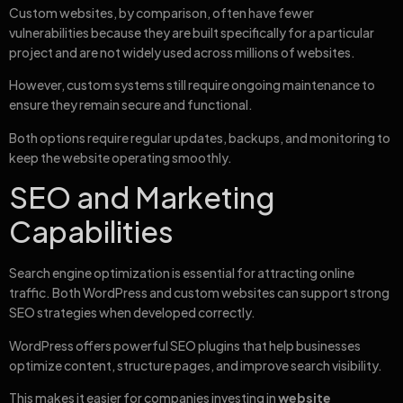
Custom websites, by comparison, often have fewer
vulnerabilities because they are built specifically for a particular
project and are not widely used across millions of websites.
However, custom systems still require ongoing maintenance to
ensure they remain secure and functional.
Both options require regular updates, backups, and monitoring to
keep the website operating smoothly.
SEO and Marketing
Capabilities
Search engine optimization is essential for attracting online
traffic. Both WordPress and custom websites can support strong
SEO strategies when developed correctly.
WordPress offers powerful SEO plugins that help businesses
optimize content, structure pages, and improve search visibility.
This makes it easier for companies investing in
website