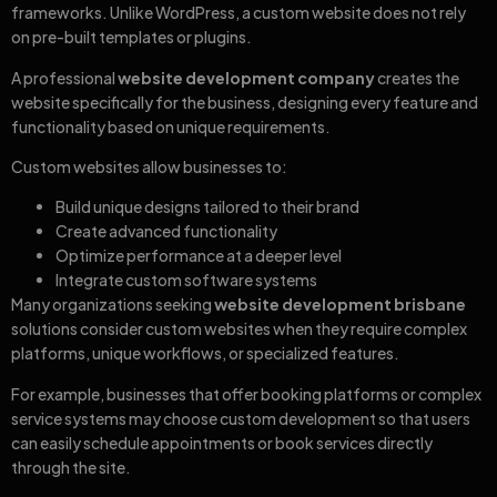
frameworks. Unlike WordPress, a custom website does not rely
on pre-built templates or plugins.
A professional
website development company
creates the
website specifically for the business, designing every feature and
functionality based on unique requirements.
Custom websites allow businesses to:
Build unique designs tailored to their brand
Create advanced functionality
Optimize performance at a deeper level
Integrate custom software systems
Many organizations seeking
website development brisbane
solutions consider custom websites when they require complex
platforms, unique workflows, or specialized features.
For example, businesses that offer booking platforms or complex
service systems may choose custom development so that users
can easily schedule appointments or book services directly
through the site.