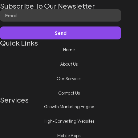
Subscribe To Our Newsletter
Send
Quick Links
Home
About Us
Our Services
Contact Us
Services
Growth Marketing Engine
High-Converting Websites
Mobile Apps